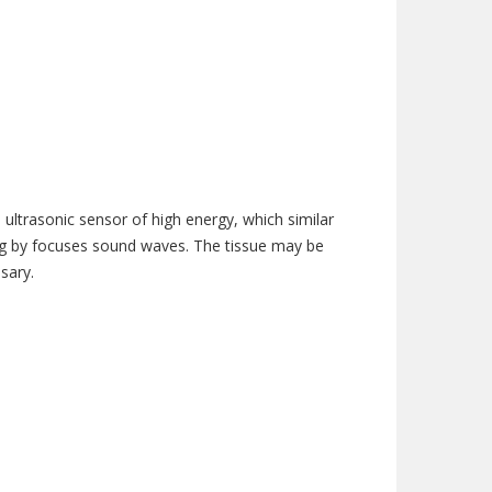
ultrasonic sensor of high energy, which similar
ing by focuses sound waves. The tissue may be
sary.