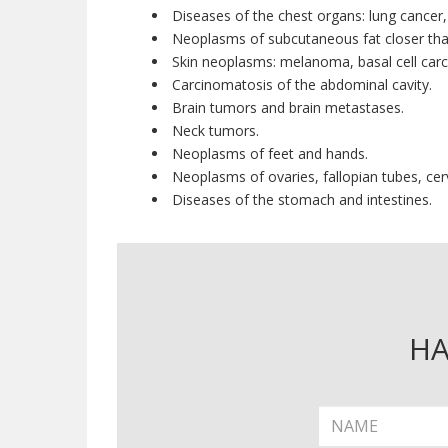
Diseases of the chest organs: lung cancer
Neoplasms of subcutaneous fat closer tha
Skin neoplasms: melanoma, basal cell car
Carcinomatosis of the abdominal cavity.
Brain tumors and brain metastases.
Neck tumors.
Neoplasms of feet and hands.
Neoplasms of ovaries, fallopian tubes, cerv
Diseases of the stomach and intestines.
HA