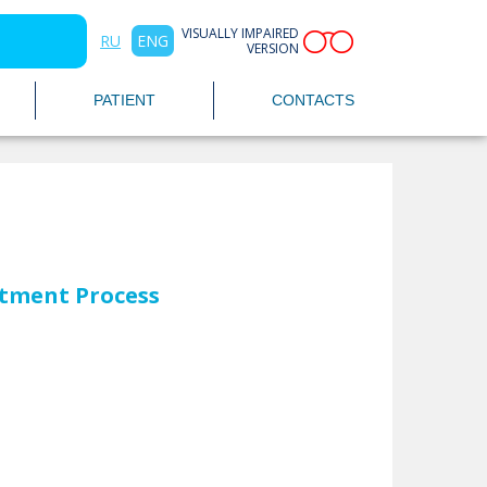
VISUALLY IMPAIRED
RU
ENG
VERSION
PATIENT
CONTACTS
tment Process