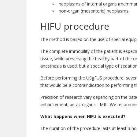
neoplasms of internal organs (mammary 
non-organ (mesenteric) neoplasms.
HIFU procedure
The method is based on the use of special equipme
The complete immobility of the patient is especi
tissue, while preserving the healthy part of the 
anesthesia is used, but a special type of sedati
Before performing the USgFUS procedure, several 
that would be a contraindication to performing t
Precision of research vary depending on the pat
enhancement; pelvic organs - MRI. We recommend 
What happens when HIFU is executed?
The duration of the procedure lasts at least 3 h