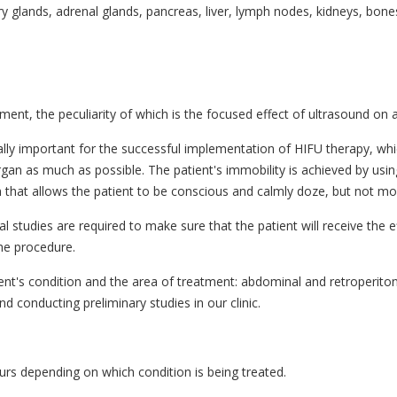
glands, adrenal glands, pancreas, liver, lymph nodes, kidneys, bones 
nt, the peculiarity of which is the focused effect of ultrasound on a s
ally important for the successful implementation of HIFU therapy, whi
organ as much as possible. The patient's immobility is achieved by usin
on that allows the patient to be conscious and calmly doze, but not mo
studies are required to make sure that the patient will receive the ef
he procedure.
ient's condition and the area of treatment: abdominal and retroperit
conducting preliminary studies in our clinic.
ours depending on which condition is being treated.