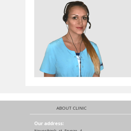
ABOUT CLINIC
Our address:
Novosibirsk, st. Frunze, 4