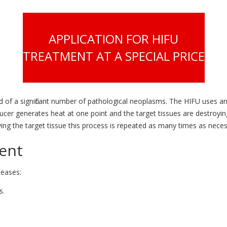
APPLICATION FOR HIFU
TREATMENT AT A SPECIAL PRICE
of a significant number of pathological neoplasms. The HIFU uses an 
ducer generates heat at one point and the target tissues are destroy
ying the target tissue this process is repeated as many times as neces
ment
seases:
s.