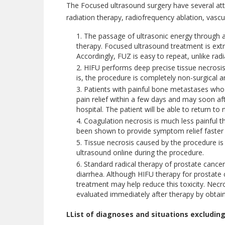
The Focused ultrasound surgery have several att
radiation therapy, radiofrequency ablation, vasc
The passage of ultrasonic energy through an
therapy. Focused ultrasound treatment is ext
Accordingly, FUZ is easy to repeat, unlike rad
HIFU performs deep precise tissue necrosis u
is, the procedure is completely non-surgical an
Patients with painful bone metastases who r
pain relief within a few days and may soon af
hospital. The patient will be able to return to 
Coagulation necrosis is much less painful th
been shown to provide symptom relief faster t
Tissue necrosis caused by the procedure is
ultrasound online during the procedure.
Standard radical therapy of prostate cancer 
diarrhea. Although HIFU therapy for prostate 
treatment may help reduce this toxicity. Necr
evaluated immediately after therapy by obtai
LList of diagnoses and situations excluding