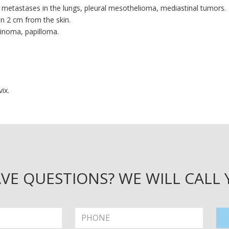
, metastases in the lungs, pleural mesothelioma, mediastinal tumors.
n 2 cm from the skin.
cinoma, papilloma.
ix.
VE QUESTIONS? WE WILL CALL