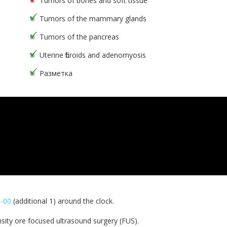
Tumors of bones and soft tissue
Tumors of the mammary glands
Tumors of the pancreas
Uterine fibroids and adenomyosis
Разметка
0-00
(additional 1) around the clock.
sity ore focused ultrasound surgery (FUS).