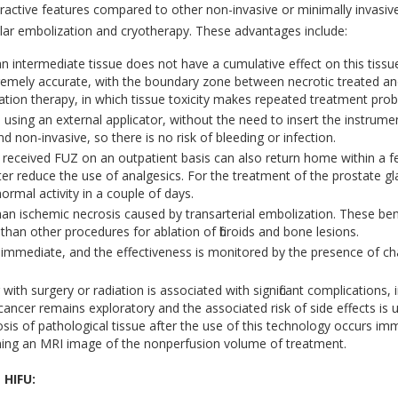
ractive features compared to other non-invasive or minimally invasi
ular embolization and cryotherapy. These advantages include:
 intermediate tissue does not have a cumulative effect on this tissue 
remely accurate, with the boundary zone between necrotic treated and
iation therapy, in which tissue toxicity makes repeated treatment prob
sing an external applicator, without the need to insert the instrument
d non-invasive, so there is no risk of bleeding or infection.
eceived FUZ on an outpatient basis can also return home within a few 
ter reduce the use of analgesics. For the treatment of the prostate gl
normal activity in a couple of days.
an ischemic necrosis caused by transarterial embolization. These benef
han other procedures for ablation of fibroids and bone lesions.
 immediate, and the effectiveness is monitored by the presence of ch
with surgery or radiation is associated with significant complications, 
cancer remains exploratory and the associated risk of side effects is
osis of pathological tissue after the use of this technology occurs im
ning an MRI image of the nonperfusion volume of treatment.
 HIFU: