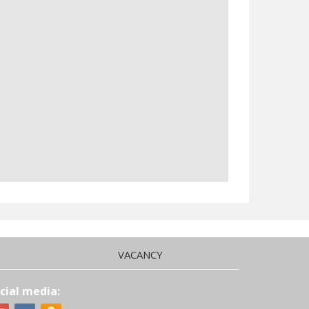
VACANCY
cial media: