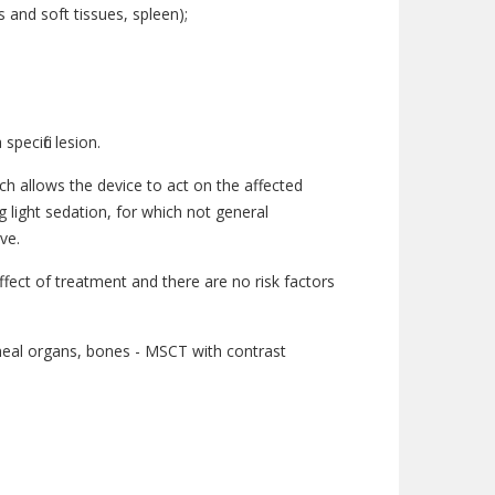
and soft tissues, spleen);
pecific lesion.
ch allows the device to act on the affected
g light sedation, for which not general
ve.
fect of treatment and there are no risk factors
oneal organs, bones - MSCT with contrast