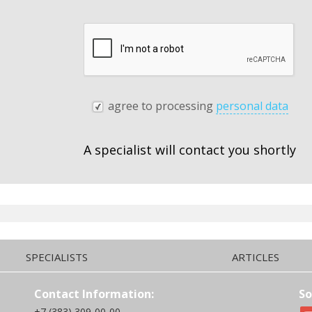
agree to processing
personal data
A specialist will contact you shortly
SPECIALISTS
ARTICLES
Contact Information:
So
+7 (383) 309-00-00