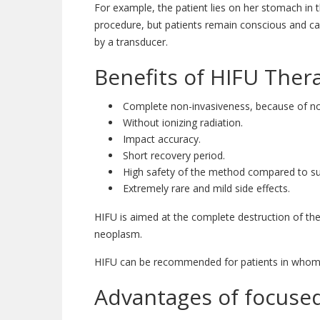
For example, the patient lies on her stomach in t
procedure, but patients remain conscious and ca
by a transducer.
Benefits of HIFU Ther
Complete non-invasiveness, because of no 
Without ionizing radiation.
Impact accuracy.
Short recovery period.
High safety of the method compared to sur
Extremely rare and mild side effects.
HIFU is aimed at the complete destruction of th
neoplasm.
HIFU can be recommended for patients in whom t
Advantages of focused