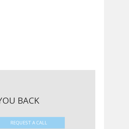
 YOU BACK