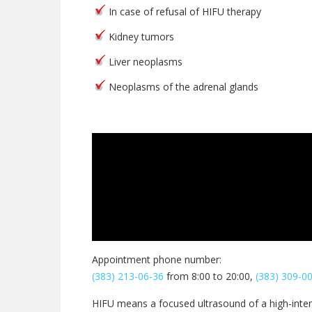
In case of refusal of HIFU therapy
Kidney tumors
Liver neoplasms
Neoplasms of the adrenal glands
Appointment phone number:
(383) 213-06-36
from 8:00 to 20:00,
(383) 309-0
HIFU means a focused ultrasound of a high-inten