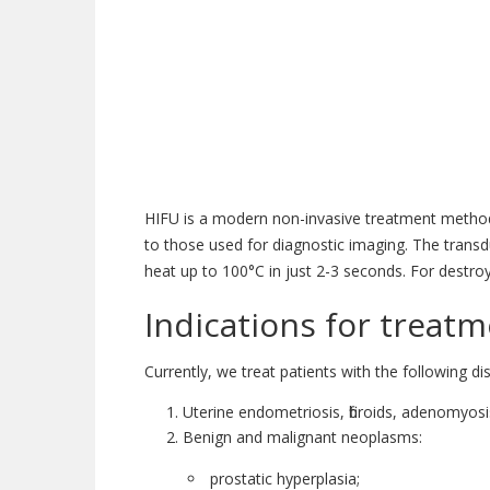
HIFU is a modern non-invasive treatment method 
to those used for diagnostic imaging. The trans
heat up to 100°C in just 2-3 seconds. For destro
Indications for treat
Currently, we treat patients with the following di
Uterine endometriosis, fibroids, adenomyosi
Benign and malignant neoplasms:
prostatic hyperplasia;