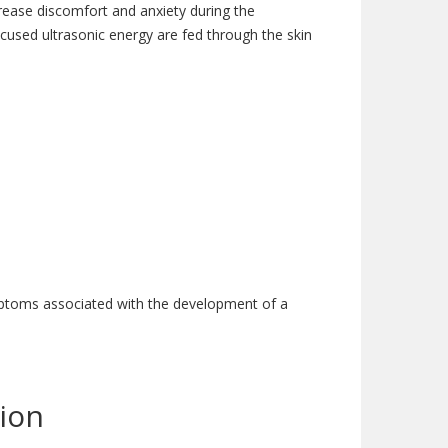
ecrease discomfort and anxiety during the
used ultrasonic energy are fed through the skin
ymptoms associated with the development of a
ion