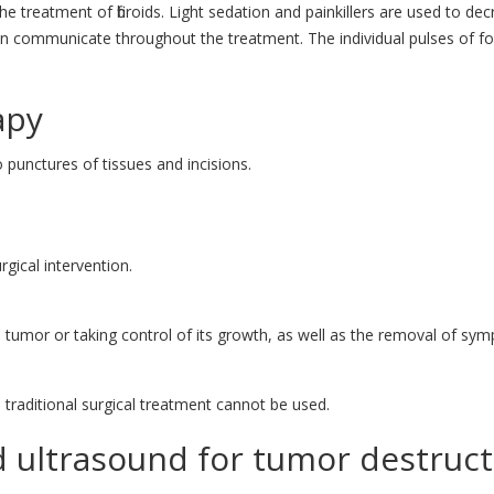
he treatment of fibroids. Light sedation and painkillers are used to d
n communicate throughout the treatment. The individual pulses of foc
apy
punctures of tissues and incisions.
gical intervention.
e tumor or taking control of its growth, as well as the removal of s
raditional surgical treatment cannot be used.
 ultrasound for tumor destruct