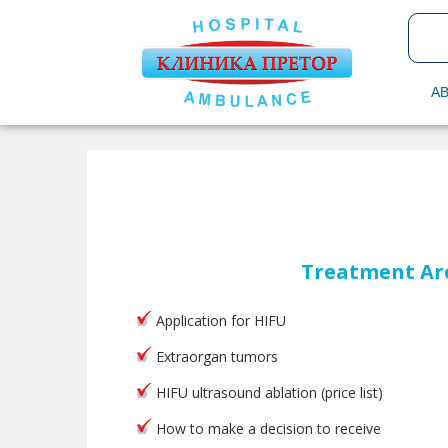
AB
Treatment Ar
Application for HIFU
Extraorgan tumors
HIFU ultrasound ablation (price list)
How to make a decision to receive