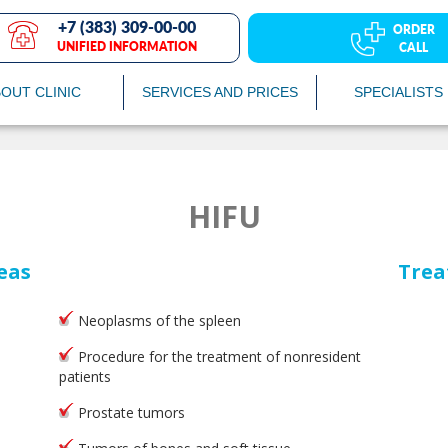
+7 (383) 309-00-00
ORDER
UNIFIED INFORMATION
CALL
OUT CLINIC
SERVICES AND PRICES
SPECIALISTS
HIFU
eas
Trea
Neoplasms of the spleen
Procedure for the treatment of nonresident
patients
Prostate tumors