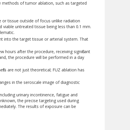
ve methods of tumor ablation, such as targeted
or tissue outside of focus unlike radiation
 viable untreated tissue being less than 0.1 mm.
lematic.
 into the target tissue or arterial system. That
hours after the procedure, receiving significant
and, the procedure will be performed in a day
its are not just theoretical; FUZ ablation has
anges in the seroscale image of diagnostic
including urinary incontinence, fatigue and
 unknown, the precise targeting used during
mediately. The results of exposure can be